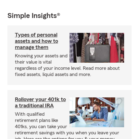
Simple Insights®
Types of personal
assets and how to
manage them
Knowing your assets and
their value is vital
regardless of your income level. Read more about
fixed assets, liquid assets and more.
Rollover your 401k to
a traditional IRA
With qualified
retirement plans like
401ks, you can take your
retirement savings with you when you leave your