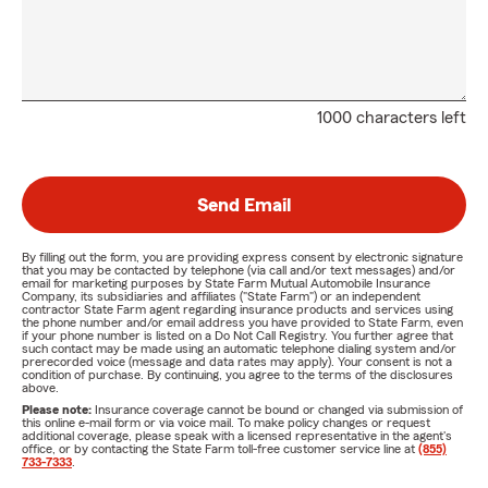
1000 characters left
Send Email
By filling out the form, you are providing express consent by electronic signature
that you may be contacted by telephone (via call and/or text messages) and/or
email for marketing purposes by State Farm Mutual Automobile Insurance
Company, its subsidiaries and affiliates ("State Farm") or an independent
contractor State Farm agent regarding insurance products and services using
the phone number and/or email address you have provided to State Farm, even
if your phone number is listed on a Do Not Call Registry. You further agree that
such contact may be made using an automatic telephone dialing system and/or
prerecorded voice (message and data rates may apply). Your consent is not a
condition of purchase. By continuing, you agree to the terms of the disclosures
above.
Please note:
Insurance coverage cannot be bound or changed via submission of
this online e-mail form or via voice mail. To make policy changes or request
additional coverage, please speak with a licensed representative in the agent's
office, or by contacting the State Farm toll-free customer service line at
(855)
733-7333
.