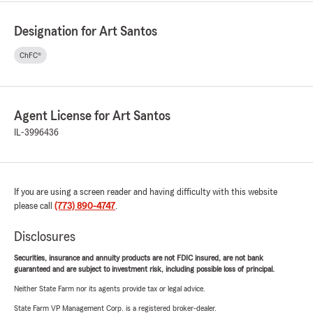
Designation for Art Santos
ChFC®
Agent License for Art Santos
IL-3996436
If you are using a screen reader and having difficulty with this website
please call
(773) 890-4747
.
Disclosures
Securities, insurance and annuity products are not FDIC insured, are not bank
guaranteed and are subject to investment risk, including possible loss of principal.
Neither State Farm nor its agents provide tax or legal advice.
State Farm VP Management Corp. is a registered broker-dealer.