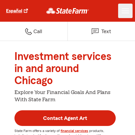
Español
Call
Text
Investment services
in and around
Chicago
Explore Your Financial Goals And Plans
With State Farm
Contact Agent Art
State Farm offers a variety of
financial services
products,