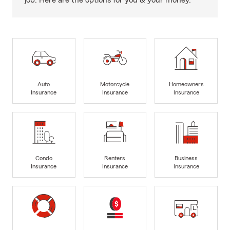
job. Here are the options for you & your money.
Auto
Motorcycle
Homeowners
Insurance
Insurance
Insurance
Condo
Renters
Business
Insurance
Insurance
Insurance