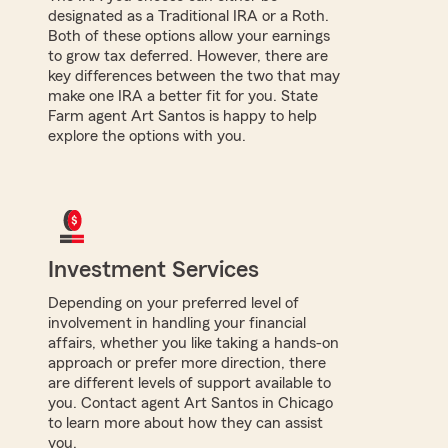
designated as a Traditional IRA or a Roth.
Both of these options allow your earnings
to grow tax deferred. However, there are
key differences between the two that may
make one IRA a better fit for you. State
Farm agent Art Santos is happy to help
explore the options with you.
Investment Services
Depending on your preferred level of
involvement in handling your financial
affairs, whether you like taking a hands-on
approach or prefer more direction, there
are different levels of support available to
you. Contact agent Art Santos in Chicago
to learn more about how they can assist
you.