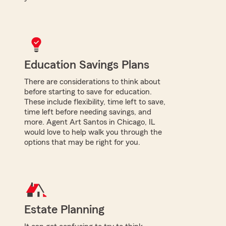
Education Savings Plans
There are considerations to think about
before starting to save for education.
These include flexibility, time left to save,
time left before needing savings, and
more. Agent Art Santos in Chicago, IL
would love to help walk you through the
options that may be right for you.
Estate Planning