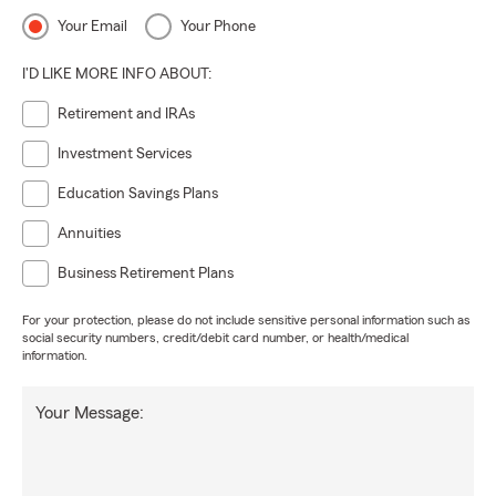
Your Email
Your Phone
I'D LIKE MORE INFO ABOUT:
Retirement and IRAs
Investment Services
Education Savings Plans
Annuities
Business Retirement Plans
For your protection, please do not include sensitive personal information such as
social security numbers, credit/debit card number, or health/medical
information.
Your Message: