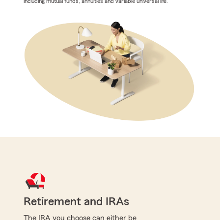
including mutual funds, annuities and variable universal life.
Retirement and IRAs
The IRA you choose can either be