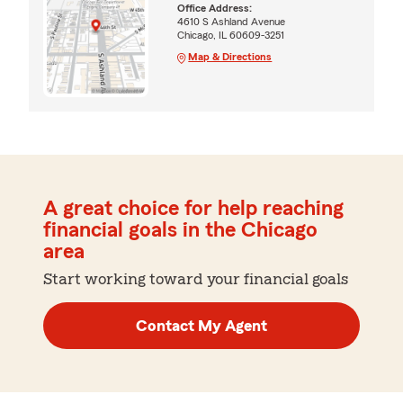
Office Address:
4610 S Ashland Avenue
Chicago, IL 60609-3251
Map & Directions
A great choice for help reaching
financial goals in the Chicago
area
Start working toward your financial goals
Contact My Agent