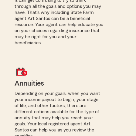
It can get confusing to try to think
through all the goals and options you may
have. That's why including State Farm
agent Art Santos can be a beneficial
resource. Your agent can help educate you
on your choices regarding insurance that
may be right for you and your
beneficiaries.
Annuities
Depending on your goals, when you want
your income payout to begin, your stage
of life, and other factors, there are
different options available for the type of
annuity that may help you reach your
goals. Your local registered agent Art
Santos can help you as you review the
specifics.