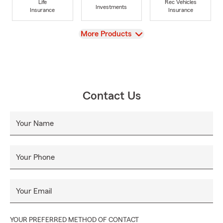
Life
Rec Vehicles
Investments
Insurance
Insurance
View
More Products
Contact Us
Your Name
Your Phone
Your Email
YOUR PREFERRED METHOD OF CONTACT