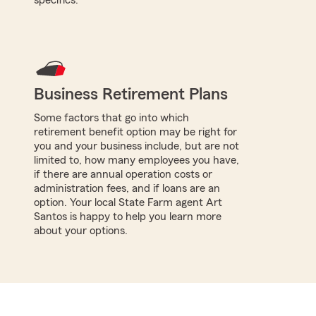
Business Retirement Plans
Some factors that go into which
retirement benefit option may be right for
you and your business include, but are not
limited to, how many employees you have,
if there are annual operation costs or
administration fees, and if loans are an
option. Your local State Farm agent Art
Santos is happy to help you learn more
about your options.