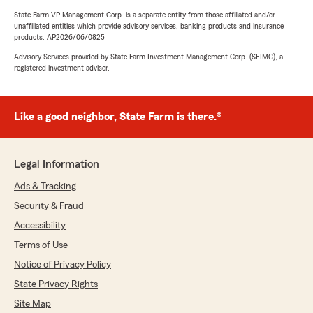
State Farm VP Management Corp. is a separate entity from those affiliated and/or
unaffiliated entities which provide advisory services, banking products and insurance
products. AP2026/06/0825
Advisory Services provided by State Farm Investment Management Corp. (SFIMC), a
registered investment adviser.
Like a good neighbor, State Farm is there.®
Legal Information
Ads & Tracking
Security & Fraud
Accessibility
Terms of Use
Notice of Privacy Policy
State Privacy Rights
Site Map