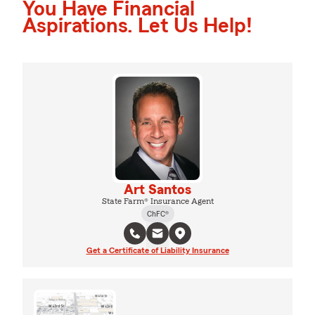
You Have Financial
Aspirations. Let Us Help!
Art Santos
State Farm® Insurance Agent
ChFC®
Get a Certificate of Liability Insurance